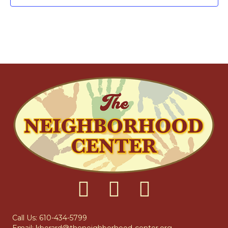
F
I
H
G
E
A
A
V
T
N
E
I
D
N
O
N
V
T
I
S
E
W
S
N
Call Us: 610-434-5799