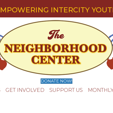
MPOWERING INTERCITY YOU
DONATE NOW!
S
GET INVOLVED
SUPPORT US
MONTHLY