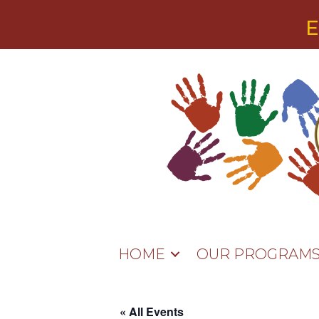
E
HOME
OUR PROGRAM
« All Events