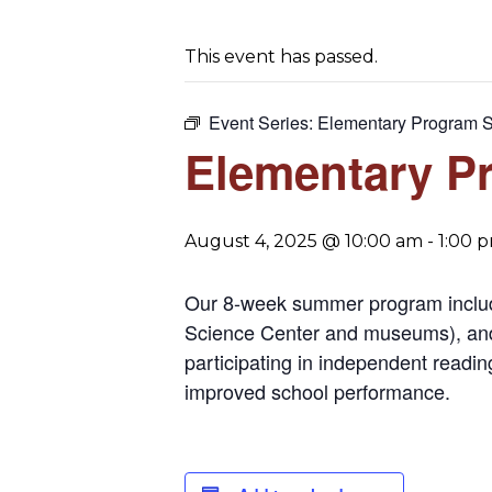
This event has passed.
Event Series:
Elementary Program 
Elementary P
August 4, 2025 @ 10:00 am
-
1:00 
Our 8-week summer program includes 
Science Center and museums), and 
participating in independent readin
improved school performance.