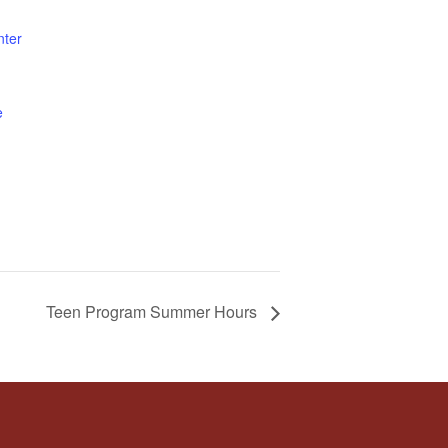
nter
e
Teen Program Summer Hours