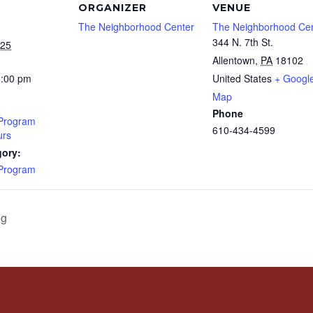
ORGANIZER
VENUE
The Neighborhood Center
The Neighborhood Ce
344 N. 7th St.
025
Allentown
,
PA
18102
1:00 pm
United States
+ Googl
Map
Phone
 Program
610-434-4599
rs
gory:
 Program
ng