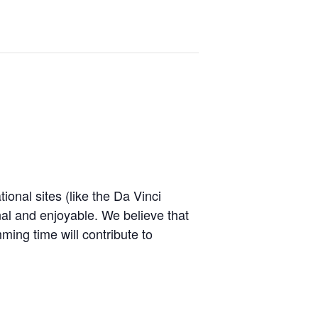
onal sites (like the Da Vinci
l and enjoyable. We believe that
ming time will contribute to