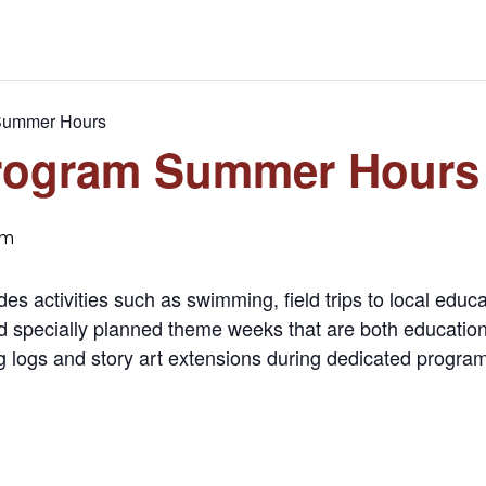
Summer Hours
rogram Summer Hours
pm
activities such as swimming, field trips to local educati
specially planned theme weeks that are both educationa
g logs and story art extensions during dedicated program