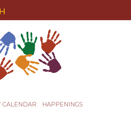
TH
 CALENDAR
HAPPENINGS