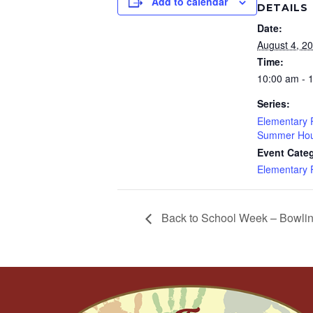
Add to calendar
DETAILS
Date:
August 4, 2
Time:
10:00 am - 
Series:
Elementary
Summer Hou
Event Cate
Elementary
Back to School Week – Bowli