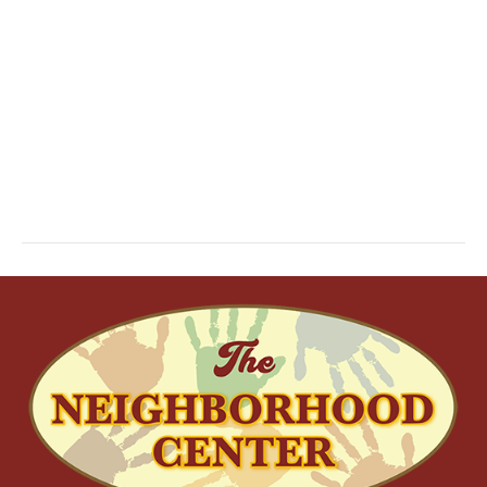
S
W
E
S
N
A
A
R
V
C
I
H
G
A
A
T
N
I
D
O
N
V
I