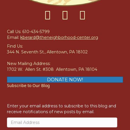
E
W
S
Call Us: 610-434-5799
Email:
kberard@theneighborhood-center.org
N
Find Us:
344 N. Seventh St., Allentown, PA 18102
A
New Mailing Address:
V
1702 W. Allen St. #308 Allentown, PA 18104
I
DONATE NOW!
Subscribe to Our Blog
G
A
Enter your email address to subscribe to this blog and
receive notifications of new posts by email.
T
Email
Address