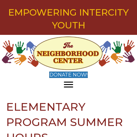
EMPOWERING INTERCITY
YOUTH
DONATE NOW!
ELEMENTARY
PROGRAM SUMMER