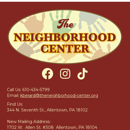
Call Us: 610-434-5799
Email:
kberard@theneighborhood-center.org
Find Us:
344 N. Seventh St., Allentown, PA 18102
New Mailing Address:
1702 W. Allen St. #308 Allentown, PA 18104