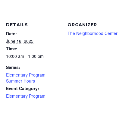
DETAILS
ORGANIZER
The Neighborhood Center
Date:
June 16, 2025
Time:
10:00 am - 1:00 pm
Series:
Elementary Program
Summer Hours
Event Category:
Elementary Program