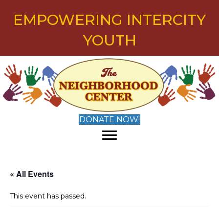
EMPOWERING INTERCITY
YOUTH
DONATE NOW!
« All Events
This event has passed.