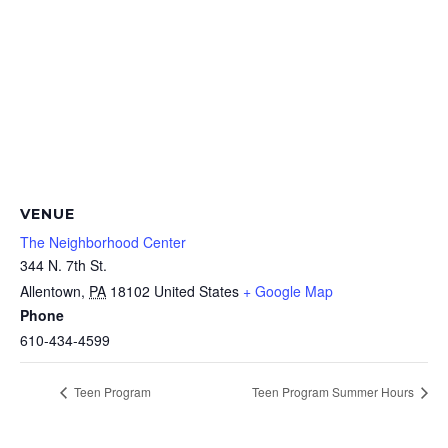
VENUE
The Neighborhood Center
344 N. 7th St.
Allentown
,
PA
18102
United States
+ Google Map
Phone
610-434-4599
Teen Program
Teen Program Summer Hours