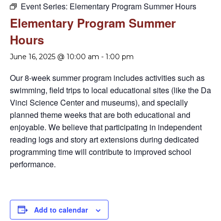
Event Series:
Elementary Program Summer Hours
Elementary Program Summer
Hours
June 16, 2025 @ 10:00 am
-
1:00 pm
Our 8-week summer program includes activities such as
swimming, field trips to local educational sites (like the Da
Vinci Science Center and museums), and specially
planned theme weeks that are both educational and
enjoyable. We believe that participating in independent
reading logs and story art extensions during dedicated
programming time will contribute to improved school
performance.
Add to calendar