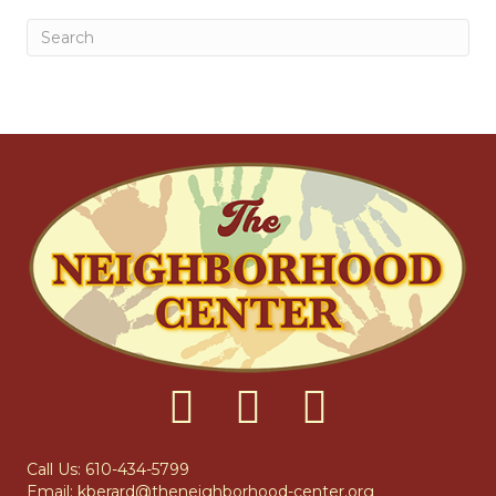
Call Us: 610-434-5799
Email:
kberard@theneighborhood-center.org