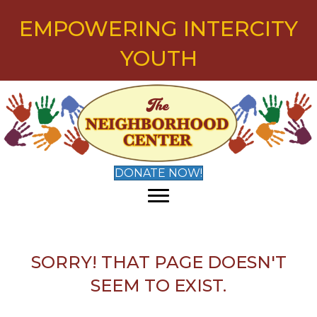
EMPOWERING INTERCITY
YOUTH
DONATE NOW!
SORRY! THAT PAGE DOESN'T
SEEM TO EXIST.