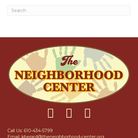
Call Us: 610-434-5799
Email:
kberard@theneighborhood-center.org