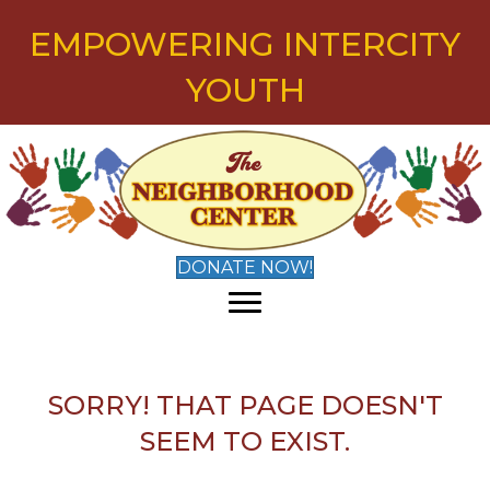
EMPOWERING INTERCITY
YOUTH
DONATE NOW!
SORRY! THAT PAGE DOESN'T
SEEM TO EXIST.